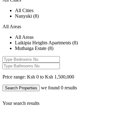
All Cities
Nanyuki (8)
All Areas
All Areas
Laikipia Heights Apartments (8)
Muthaiga Estate (8)
Price range:
Ksh 0 to Ksh 1,500,000
we found
0
results
Search Properties
Your search results