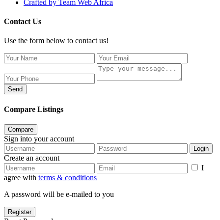
Crafted by Team Web Africa
Contact Us
Use the form below to contact us!
Send
Compare Listings
Compare
Sign into your account
Login
Create an account
I
agree with
terms & conditions
A password will be e-mailed to you
Register