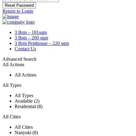
Reset Password
Return to Login
3 Brm – 181sqm
3 Brm – 200 sqm
3 Brm Penthouse – 220 sqm
Contact Us
Advanced Search
All Actions
All Actions
All Types
All Types
Available (2)
Residential (8)
All Cities
All Cities
Nanyuki (8)