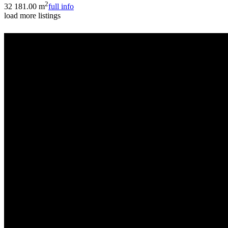
2
3
2
181.00 m
full info
load more listings