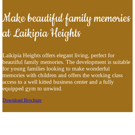
Make beautiful family memories
at Laikipia Heights
Laikipia Heights offers elegant living, perfect for
beautiful family memories. The development is suitable
for young families looking to make wonderful
memories with children and offers the working class
access to a well kitted business center and a fully
equipped gym to unwind.
Download Brochure