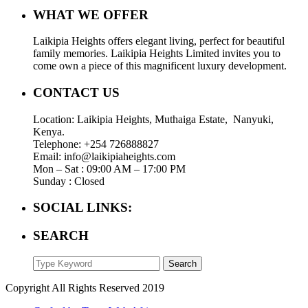
WHAT WE OFFER
Laikipia Heights offers elegant living, perfect for beautiful
family memories. Laikipia Heights Limited invites you to
come own a piece of this magnificent luxury development.
CONTACT US
Location: Laikipia Heights, Muthaiga Estate, Nanyuki,
Kenya.
Telephone: +254 726888827
Email: info@laikipiaheights.com
Mon – Sat : 09:00 AM – 17:00 PM
Sunday : Closed
SOCIAL LINKS:
SEARCH
Search
Copyright All Rights Reserved 2019