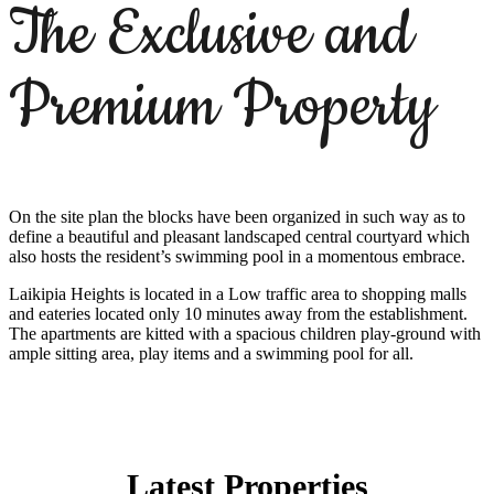
The Exclusive and
Premium Property
On the site plan the blocks have been organized in such way as to
define a beautiful and pleasant landscaped central courtyard which
also hosts the resident’s swimming pool in a momentous embrace.
Laikipia Heights is located in a Low traffic area to shopping malls
and eateries located only 10 minutes away from the establishment.
The apartments are kitted with a spacious children play-ground with
ample sitting area, play items and a swimming pool for all.
Latest Properties