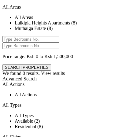
All Areas
All Areas
Laikipia Heights Apartments (8)
Muthaiga Estate (8)
Price range:
Ksh 0 to Ksh 1,500,000
We found
0
results.
View results
Advanced Search
All Actions
All Actions
All Types
All Types
Available (2)
Residential (8)
All Cities