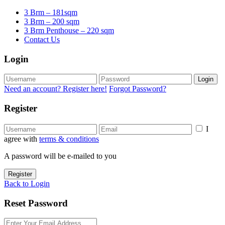
3 Brm – 181sqm
3 Brm – 200 sqm
3 Brm Penthouse – 220 sqm
Contact Us
Login
Login
Need an account? Register here!
Forgot Password?
Register
I
agree with
terms & conditions
A password will be e-mailed to you
Register
Back to Login
Reset Password