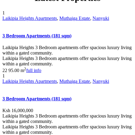
1
Laikipia Heights Apartments
,
Muthaiga Estate
,
Nanyuki
3 Bedroom Apartments (181 sqm)
Laikipia Heights 3 Bedroom apartments offer spacious luxury living
within a gated community.
Laikipia Heights 3 Bedroom apartments offer spacious luxury living
within a gated community.
2
2
2
95.00 m
full info
1
Laikipia Heights Apartments
,
Muthaiga Estate
,
Nanyuki
3 Bedroom Apartments (181 sqm)
Ksh 16,000,000
Laikipia Heights 3 Bedroom apartments offer spacious luxury living
within a gated community.
Laikipia Heights 3 Bedroom apartments offer spacious luxury living
within a gated community.