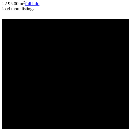
2
2
2
95.00 m
full info
load more listings