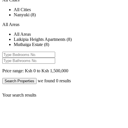
All Cities
Nanyuki (8)
All Areas
All Areas
Laikipia Heights Apartments (8)
Muthaiga Estate (8)
Price range:
Ksh 0 to Ksh 1,500,000
we found
0
results
Search Properties
Your search results