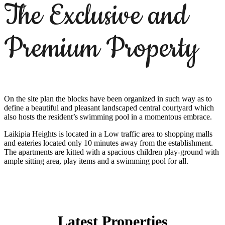
The Exclusive and
Premium Property
On the site plan the blocks have been organized in such way as to
define a beautiful and pleasant landscaped central courtyard which
also hosts the resident’s swimming pool in a momentous embrace.
Laikipia Heights is located in a Low traffic area to shopping malls
and eateries located only 10 minutes away from the establishment.
The apartments are kitted with a spacious children play-ground with
ample sitting area, play items and a swimming pool for all.
Latest Properties