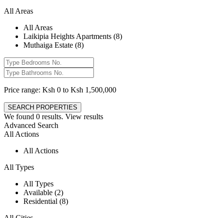
All Areas
All Areas
Laikipia Heights Apartments (8)
Muthaiga Estate (8)
Price range:
Ksh 0 to Ksh 1,500,000
We found
0
results.
View results
Advanced Search
All Actions
All Actions
All Types
All Types
Available (2)
Residential (8)
All Cities