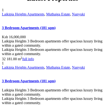
1
Laikipia Heights Apartments
,
Muthaiga Estate
,
Nanyuki
3 Bedroom Apartments (181 sqm)
Ksh 16,000,000
Laikipia Heights 3 Bedroom apartments offer spacious luxury living
within a gated community.
Laikipia Heights 3 Bedroom apartments offer spacious luxury living
within a gated community.
2
3
2
181.00 m
full info
1
Laikipia Heights Apartments
,
Muthaiga Estate
,
Nanyuki
3 Bedroom Apartments (181 sqm)
Laikipia Heights 3 Bedroom apartments offer spacious luxury living
within a gated community.
Laikipia Heights 3 Bedroom apartments offer spacious luxury living
within a gated community.