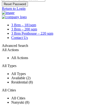
Reset Password
Return to Login
3 Brm – 181sqm
3 Brm – 200 sqm
3 Brm Penthouse – 220 sqm
Contact Us
Advanced Search
All Actions
All Actions
All Types
All Types
Available (2)
Residential (8)
All Cities
All Cities
Nanyuki (8)