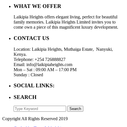
WHAT WE OFFER
Laikipia Heights offers elegant living, perfect for beautiful
family memories. Laikipia Heights Limited invites you to
come own a piece of this magnificent luxury development.
CONTACT US
Location: Laikipia Heights, Muthaiga Estate, Nanyuki,
Kenya.
Telephone: +254 726888827
Email: info@laikipiaheights.com
Mon – Sat : 09:00 AM – 17:00 PM
Sunday : Closed
SOCIAL LINKS:
SEARCH
Search
Copyright All Rights Reserved 2019