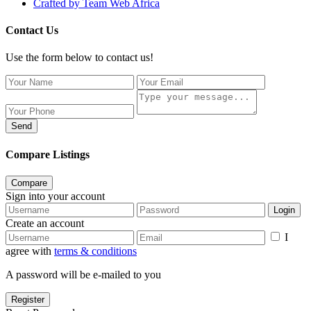
Crafted by Team Web Africa
Contact Us
Use the form below to contact us!
Send
Compare Listings
Compare
Sign into your account
Login
Create an account
I
agree with
terms & conditions
A password will be e-mailed to you
Register