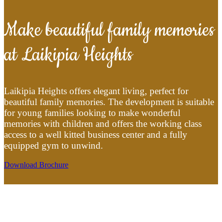
Make beautiful family memories
at Laikipia Heights
Laikipia Heights offers elegant living, perfect for
beautiful family memories. The development is suitable
for young families looking to make wonderful
memories with children and offers the working class
access to a well kitted business center and a fully
equipped gym to unwind.
Download Brochure