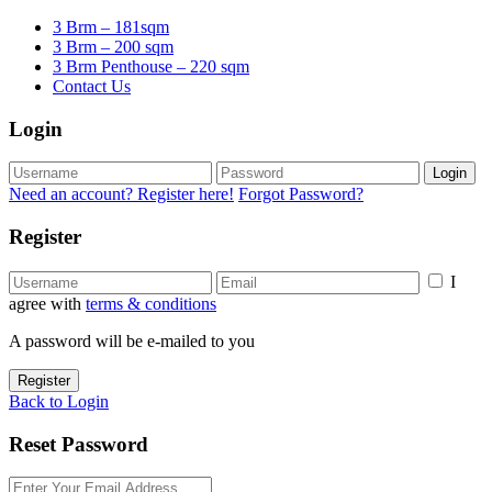
3 Brm – 181sqm
3 Brm – 200 sqm
3 Brm Penthouse – 220 sqm
Contact Us
Login
Login
Need an account? Register here!
Forgot Password?
Register
I
agree with
terms & conditions
A password will be e-mailed to you
Register
Back to Login
Reset Password